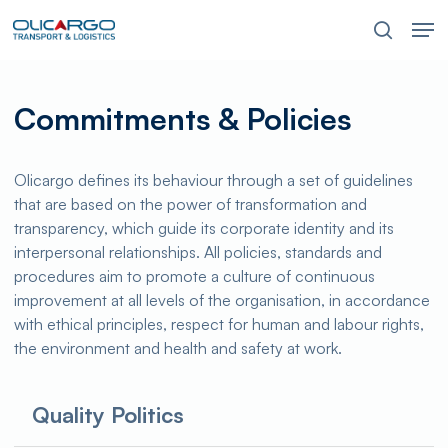
Skip
Men
to
search
main
content
Commitments & Policies
Olicargo defines its behaviour through a set of guidelines
that are based on the power of transformation and
transparency, which guide its corporate identity and its
interpersonal relationships. All policies, standards and
procedures aim to promote a culture of continuous
improvement at all levels of the organisation, in accordance
with ethical principles, respect for human and labour rights,
the environment and health and safety at work.
Quality Politics