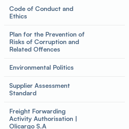
Code of Conduct and
Ethics
Plan for the Prevention of
Risks of Corruption and
Related Offences
Environmental Politics
Supplier Assessment
Standard
Freight Forwarding
Activity Authorisation |
Olicargo S.A