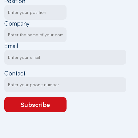
Position
Company
Email
Contact
Subscribe