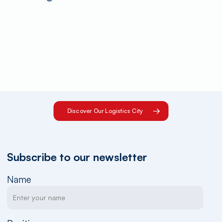
Discover Our Logistics City
Subscribe to our newsletter
Name