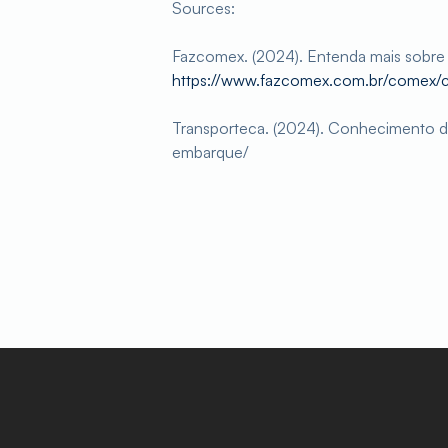
Sources:
Fazcomex. (2024). Entenda mais sobr
https://www.fazcomex.com.br/comex
Transporteca. (2024). Conhecimento d
embarque/