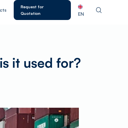
Request for
search
cts
Quotation
EN
ESC to close.
is it used for?