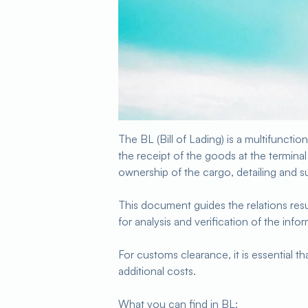
The BL (Bill of Lading) is a multifunctio
the receipt of the goods at the terminal 
ownership of the cargo, detailing and su
This document guides the relations re
for analysis and verification of the info
For customs clearance, it is essential th
additional costs.
What you can find in BL: