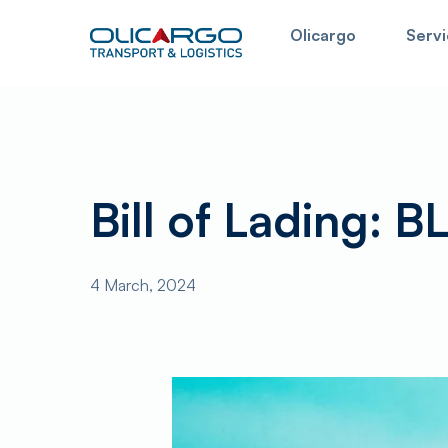
Skip
Olicargo
Servi
to
main
content
In this field you can search for the information on 
Bill of Lading: BL
4 March, 2024