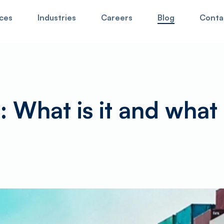
ces
Industries
Careers
Blog
Conta
our website,
for cargo tracking click here
. Hit enter to search or 
: What is it and what 