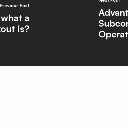
Next Post
Previous Post
Advant
 what a
Subcon
out is?
Operat