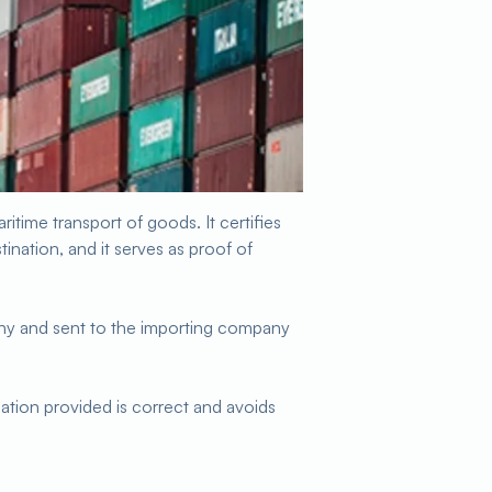
ritime transport of goods. It certifies
tination, and it serves as proof of
any and sent to the importing company
rmation provided is correct and avoids