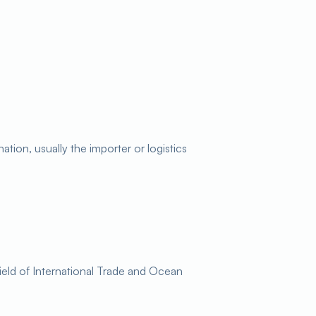
tion, usually the importer or logistics
ield of International Trade and Ocean