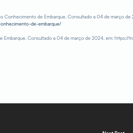
e o Conhecimento de Embarque. Consultado a 04 de março de 
/conhecimento-de-embarque/
e Embarque. Consultado a 04 de março de 2024, em: https://t