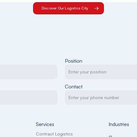
Discover Our Logistics City
Position
Contact
Services
Industries
Contract Logistics