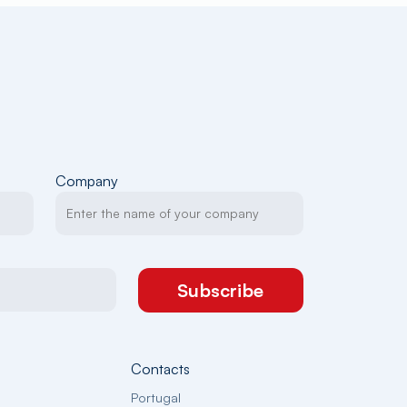
Company
Subscribe
Contacts
Portugal