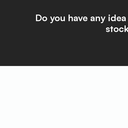
Do you have any idea
stock