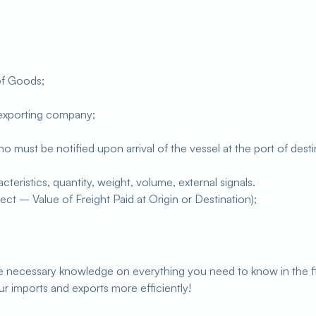
of Goods;
 exporting company;
must be notified upon arrival of the vessel at the port of destina
eristics, quantity, weight, volume, external signals.
ect – Value of Freight Paid at Origin or Destination);
the necessary knowledge on everything you need to know in the f
ur imports and exports more efficiently!