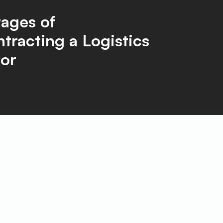
ages of
tracting a Logistics
or