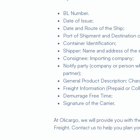
BL Number.
Date of Issue;
Date and Route of the Ship;
Port of Shipment and Destination 
Container Identification;
Shipper: Name and address of the
Consignee: Importing company;
Notify party (company or person who 
partner);
General Product Description: Charact
Freight Information (Prepaid or Coll
Demurrage Free Time;
Signature of the Carrier.
At Olicargo, we will provide you with 
Freight. Contact us to help you plan yo