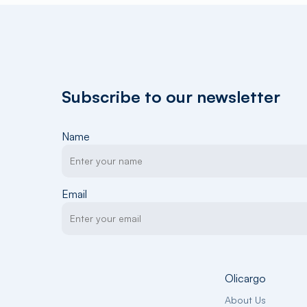
Subscribe to our newsletter
Name
Email
Olicargo
About Us