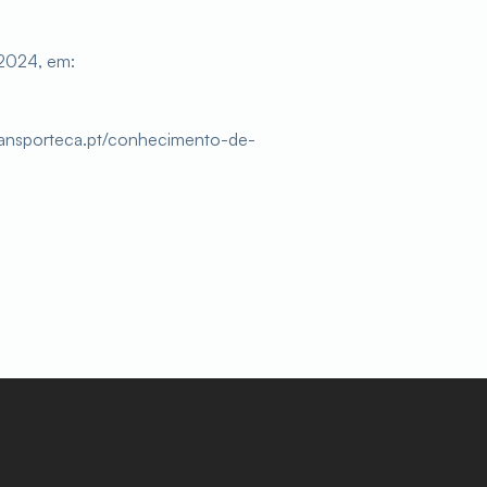
2024, em:
ransporteca.pt/conhecimento-de-