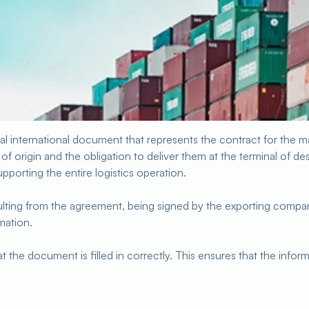
nal international document that represents the contract for the ma
of origin and the obligation to deliver them at the terminal of des
pporting the entire logistics operation.
sulting from the agreement, being signed by the exporting comp
rmation.
at the document is filled in correctly. This ensures that the info