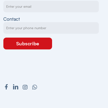
Contact
Subscribe