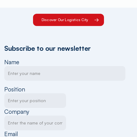
Discover Our Logistics City
Subscribe to our newsletter
Name
Position
Company
Email