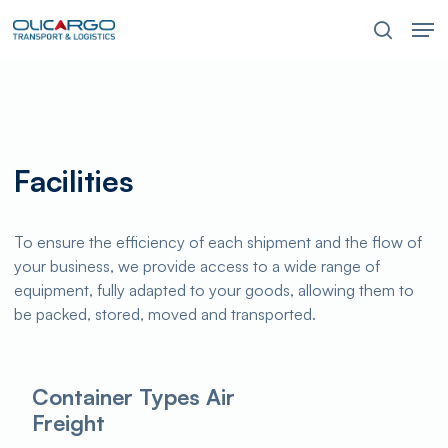
Skip
Men
to
search
main
content
Facilities
To ensure the efficiency of each shipment and the flow of
your business, we provide access to a wide range of
equipment, fully adapted to your goods, allowing them to
be packed, stored, moved and transported.
Container Types Air
Freight