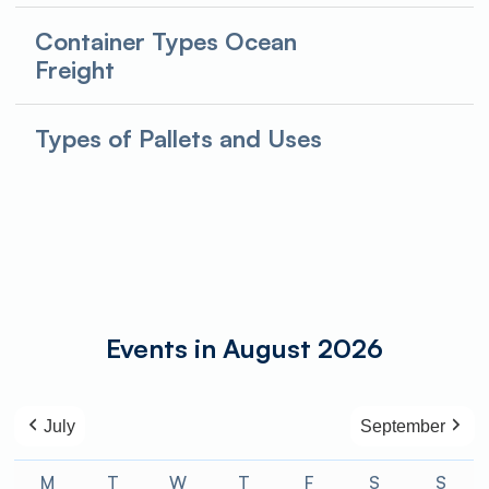
Container Types Ocean
Freight
Types of Pallets and Uses
Events in August 2026
July
September
M
Monday
T
Tuesday
W
Wednesday
T
Thursday
F
Friday
S
Saturday
S
Sund