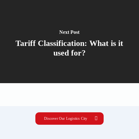
Next Post
Tariff Classification: What is it
used for?
Discover Our Logistics City