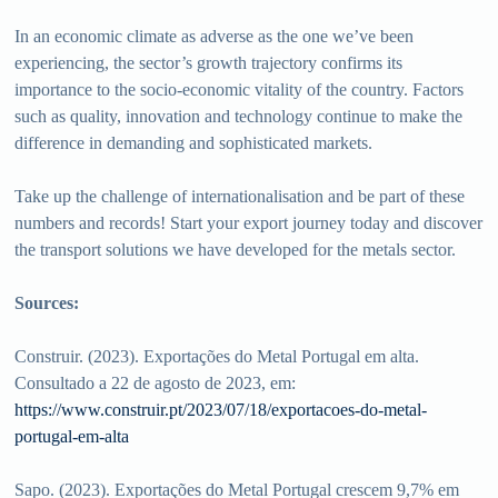
In an economic climate as adverse as the one we’ve been
experiencing, the sector’s growth trajectory confirms its
importance to the socio-economic vitality of the country. Factors
such as quality, innovation and technology continue to make the
difference in demanding and sophisticated markets.
Take up the challenge of internationalisation and be part of these
numbers and records! Start your export journey today and discover
the transport solutions we have developed for the metals sector.
Sources:
Construir. (2023). Exportações do Metal Portugal em alta.
Consultado a 22 de agosto de 2023, em:
https://www.construir.pt/2023/07/18/exportacoes-do-metal-
portugal-em-alta
Sapo. (2023). Exportações do Metal Portugal crescem 9,7% em