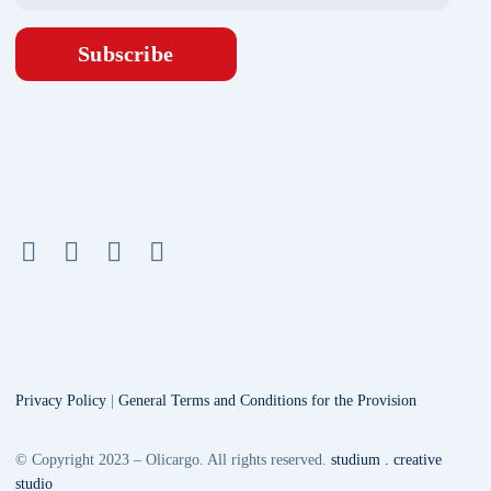
Subscribe
Privacy Policy
|
General Terms and Conditions for the Provision
© Copyright 2023 – Olicargo. All rights reserved.
studium . creative
studio