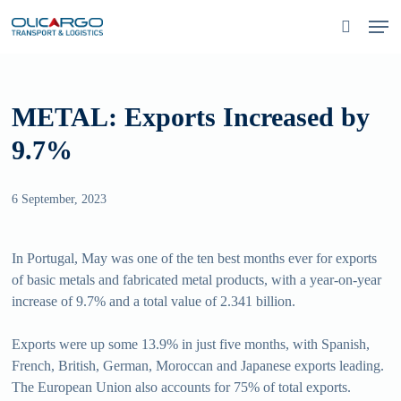
Skip
Men
to
search
main
content
METAL: Exports Increased by
9.7%
6 September, 2023
In Portugal, May was one of the ten best months ever for exports
of basic metals and fabricated metal products, with a year-on-year
increase of 9.7% and a total value of 2.341 billion.
Exports were up some 13.9% in just five months, with Spanish,
French, British, German, Moroccan and Japanese exports leading.
The European Union also accounts for 75% of total exports.