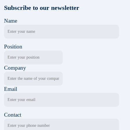
Subscribe to our newsletter
Name
Position
Company
Email
Contact