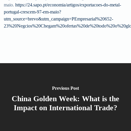
maio.
https://24.sapo.pt/economia/artigos/exportacoes-do-metal-
portugal-crescem-97-em-maio?
utm_source=brevo&utm_campaign=PEmpresarial%20652-
23%20Negcios%20Chegam%20ofertas%20de%20todo%20o%20gl
Previous Post
China Golden Week: What is the
Impact on International Trade?