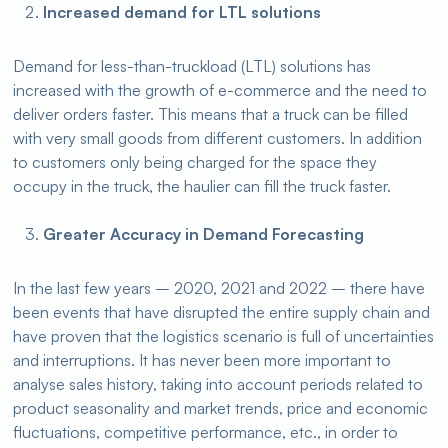
Increased demand for LTL solutions
Demand for less-than-truckload (LTL) solutions has
increased with the growth of e-commerce and the need to
deliver orders faster. This means that a truck can be filled
with very small goods from different customers. In addition
to customers only being charged for the space they
occupy in the truck, the haulier can fill the truck faster.
Greater Accuracy in Demand Forecasting
In the last few years – 2020, 2021 and 2022 – there have
been events that have disrupted the entire supply chain and
have proven that the logistics scenario is full of uncertainties
and interruptions. It has never been more important to
analyse sales history, taking into account periods related to
product seasonality and market trends, price and economic
fluctuations, competitive performance, etc., in order to