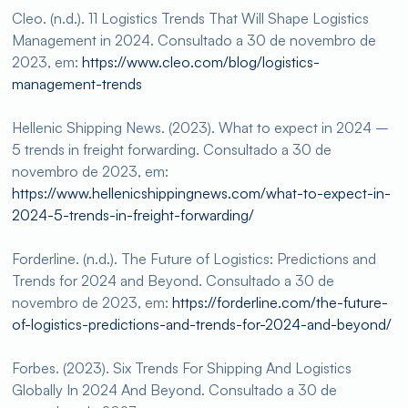
Cleo. (n.d.). 11 Logistics Trends That Will Shape Logistics
Management in 2024. Consultado a 30 de novembro de
2023, em:
https://www.cleo.com/blog/logistics-
management-trends
Hellenic Shipping News. (2023). What to expect in 2024 –
5 trends in freight forwarding. Consultado a 30 de
novembro de 2023, em:
https://www.hellenicshippingnews.com/what-to-expect-in-
2024-5-trends-in-freight-forwarding/
Forderline. (n.d.). The Future of Logistics: Predictions and
Trends for 2024 and Beyond. Consultado a 30 de
novembro de 2023, em:
https://forderline.com/the-future-
of-logistics-predictions-and-trends-for-2024-and-beyond/
Forbes. (2023). Six Trends For Shipping And Logistics
Globally In 2024 And Beyond. Consultado a 30 de