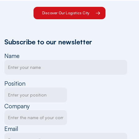
Discover Our Logistics City
Subscribe to our newsletter
Name
Position
Company
Email