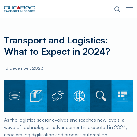
Skip
Men
to
search
main
content
Transport and Logistics:
What to Expect in 2024?
18 December, 2023
As the logistics sector evolves and reaches new levels, a
wave of technological advancement is expected in 2024,
accelerating digitisation and process automation.