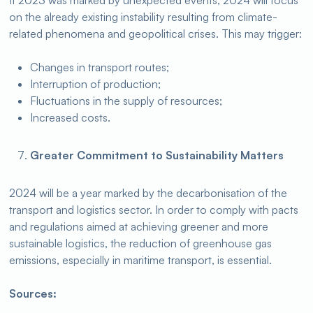
If 2023 was marked by unexpected events, 2024 will focus
on the already existing instability resulting from climate-
related phenomena and geopolitical crises. This may trigger:
Changes in transport routes;
Interruption of production;
Fluctuations in the supply of resources;
Increased costs.
Greater Commitment to Sustainability Matters
2024 will be a year marked by the decarbonisation of the
transport and logistics sector. In order to comply with pacts
and regulations aimed at achieving greener and more
sustainable logistics, the reduction of greenhouse gas
emissions, especially in maritime transport, is essential.
Sources: