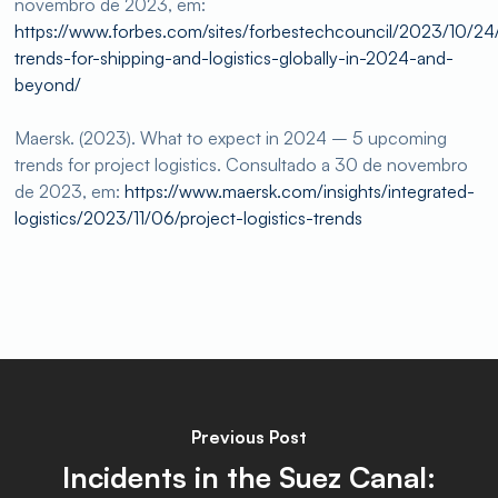
novembro de 2023, em:
https://www.forbes.com/sites/forbestechcouncil/2023/10/24/
trends-for-shipping-and-logistics-globally-in-2024-and-
beyond/
Maersk. (2023). What to expect in 2024 – 5 upcoming
trends for project logistics. Consultado a 30 de novembro
de 2023, em:
https://www.maersk.com/insights/integrated-
logistics/2023/11/06/project-logistics-trends
Previous Post
Incidents in the Suez Canal: