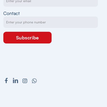
Contact
Subscribe