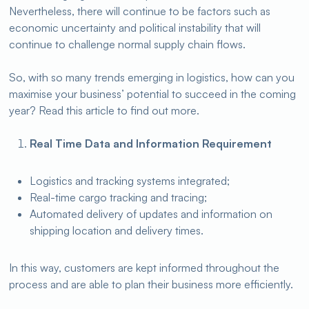
Nevertheless, there will continue to be factors such as
economic uncertainty and political instability that will
continue to challenge normal supply chain flows.
So, with so many trends emerging in logistics, how can you
maximise your business’ potential to succeed in the coming
year? Read this article to find out more.
Real Time Data and Information Requirement
Logistics and tracking systems integrated;
Real-time cargo tracking and tracing;
Automated delivery of updates and information on
shipping location and delivery times.
In this way, customers are kept informed throughout the
process and are able to plan their business more efficiently.