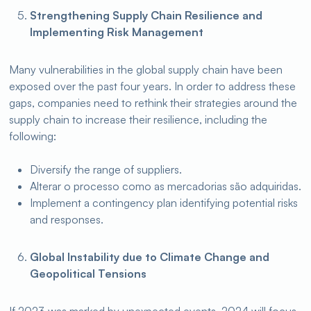
Strengthening Supply Chain Resilience and
Implementing Risk Management
Many vulnerabilities in the global supply chain have been
exposed over the past four years. In order to address these
gaps, companies need to rethink their strategies around the
supply chain to increase their resilience, including the
following:
Diversify the range of suppliers.
Alterar o processo como as mercadorias são adquiridas.
Implement a contingency plan identifying potential risks
and responses.
Global Instability due to Climate Change and
Geopolitical Tensions