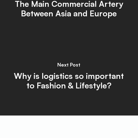
The Main Commercial Artery
Between Asia and Europe
Next Post
Why is logistics so important
to Fashion & Lifestyle?