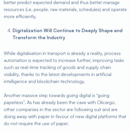
better predict expected demand and thus better manage
resources (i.e. people, raw materials, schedules) and operate
more efficiently.
Digitalization Will Continue to Deeply Shape and
Transform the Industry
While digitalisation in transport is already a reality, process
automation is expected to increase further, improving tasks
such as real-time tracking of goods and supply chain
visibility, thanks to the latest developments in artificial
intelligence and blockchain technology.
Another massive step towards going digital is “going
paperless”. As has already been the case with Olicargo,
other companies in the sector are following suit and are
doing away with paper in favour of new digital platforms that
do not require the use of paper.