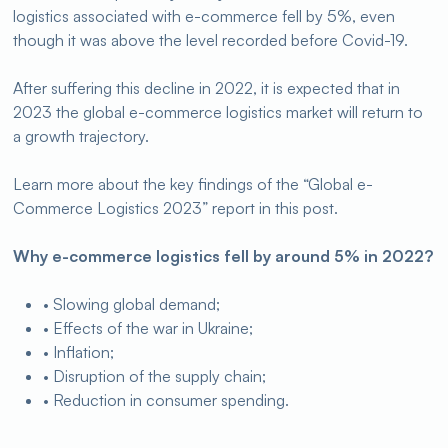
logistics associated with e-commerce fell by 5%, even
though it was above the level recorded before Covid-19.
After suffering this decline in 2022, it is expected that in
2023 the global e-commerce logistics market will return to
a growth trajectory.
Learn more about the key findings of the “Global e-
Commerce Logistics 2023” report in this post.
Why e-commerce logistics fell by around 5% in 2022?
• Slowing global demand;
• Effects of the war in Ukraine;
• Inflation;
• Disruption of the supply chain;
• Reduction in consumer spending.