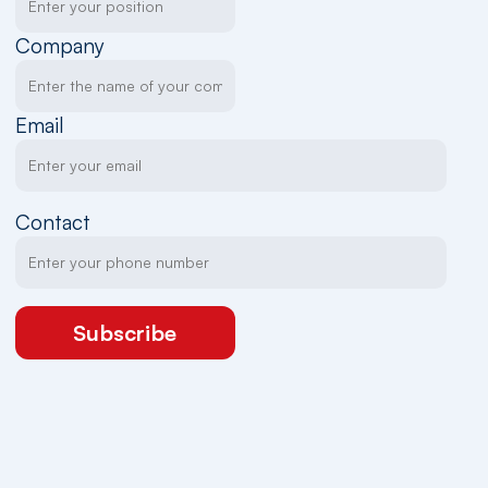
Company
Email
Contact
Subscribe