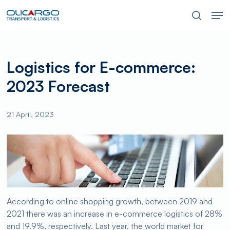
Skip
Men
to
search
main
content
Logistics for E-commerce:
2023 Forecast
21 April, 2023
According to online shopping growth, between 2019 and
2021 there was an increase in e-commerce logistics of 28%
and 19.9%, respectively. Last year, the world market for