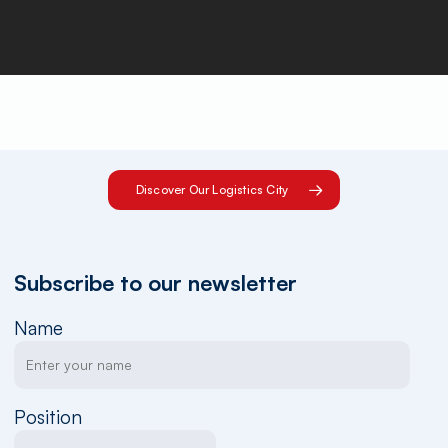
Discover Our Logistics City
Subscribe to our newsletter
Name
Position