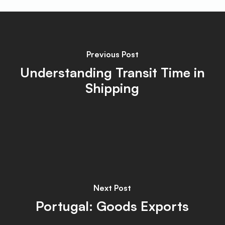
Previous Post
Understanding Transit Time in
Shipping
Next Post
Portugal: Goods Exports