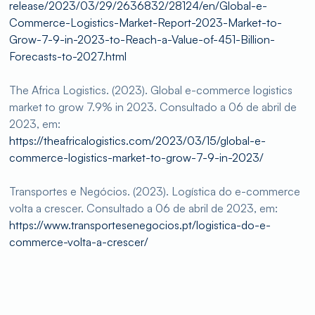
release/2023/03/29/2636832/28124/en/Global-e-
Commerce-Logistics-Market-Report-2023-Market-to-
Grow-7-9-in-2023-to-Reach-a-Value-of-451-Billion-
Forecasts-to-2027.html
The Africa Logistics. (2023). Global e-commerce logistics
market to grow 7.9% in 2023. Consultado a 06 de abril de
2023, em:
https://theafricalogistics.com/2023/03/15/global-e-
commerce-logistics-market-to-grow-7-9-in-2023/
Transportes e Negócios. (2023). Logística do e-commerce
volta a crescer. Consultado a 06 de abril de 2023, em:
https://www.transportesenegocios.pt/logistica-do-e-
commerce-volta-a-crescer/