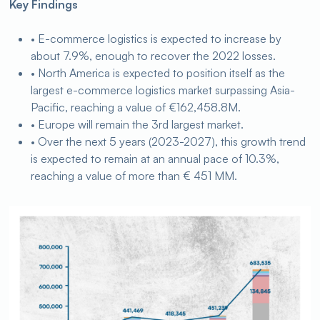
Key Findings
• E-commerce logistics is expected to increase by
about 7.9%, enough to recover the 2022 losses.
• North America is expected to position itself as the
largest e-commerce logistics market surpassing Asia-
Pacific, reaching a value of €162,458.8M.
• Europe will remain the 3rd largest market.
• Over the next 5 years (2023-2027), this growth trend
is expected to remain at an annual pace of 10.3%,
reaching a value of more than € 451 MM.