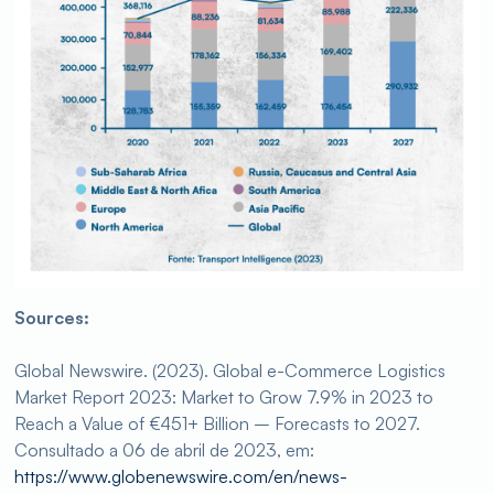
Sources:
Global Newswire. (2023). Global e-Commerce Logistics
Market Report 2023: Market to Grow 7.9% in 2023 to
Reach a Value of €451+ Billion – Forecasts to 2027.
Consultado a 06 de abril de 2023, em:
https://www.globenewswire.com/en/news-