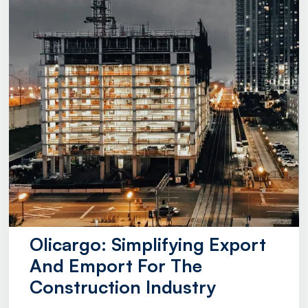
Olicargo: Simplifying Export
And Emport For The
Construction Industry