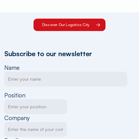
Discover Our Logistics City
Subscribe to our newsletter
Name
Position
Company