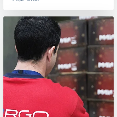
Christmas
Hampers
Assembly:
Let
Us
Help
With
Your
Christmas
Preparations!