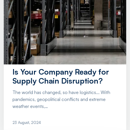
Is Your Company Ready for
Supply Chain Disruption?
The world has changed, so have logistics... With
pandemics, geopolitical conflicts and extreme
weather events,…
23 August, 2024