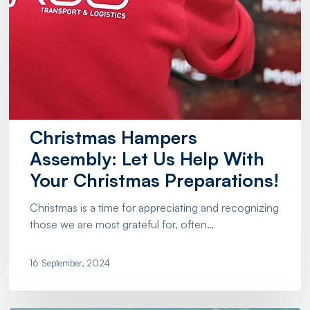
Christmas Hampers
Assembly: Let Us Help With
Your Christmas Preparations!
Christmas is a time for appreciating and recognizing
those we are most grateful for, often…
16 September, 2024