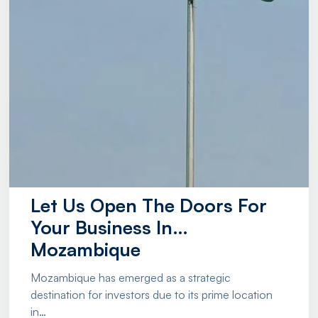
Let Us Open The Doors For
Your Business In…
Mozambique
Mozambique has emerged as a strategic
destination for investors due to its prime location
in…