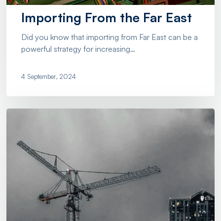
Importing From the Far East
Did you know that importing from Far East can be a
powerful strategy for increasing…
4 September, 2024
Olicargo:
Simplifying
Export
And
Emport
For
The
Construction
Industry