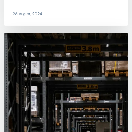
26 August, 2024
Is
Your
Company
Ready
for
Supply
Chain
Disruption?