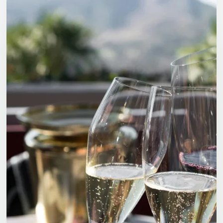
Wines:
International
Freight
and
Warehousing