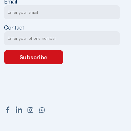
Email
Contact
Subscribe