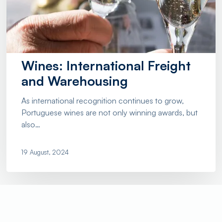
Wines: International Freight
and Warehousing
As international recognition continues to grow,
Portuguese wines are not only winning awards, but
also…
19 August, 2024