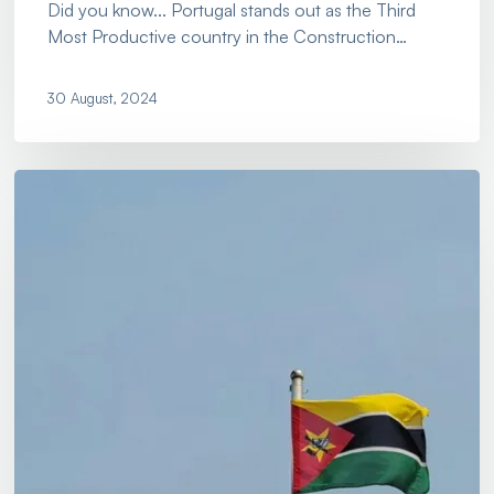
Did you know... Portugal stands out as the Third
Most Productive country in the Construction…
30 August, 2024
Let
Us
Open
The
Doors
For
Your
Business
In…
Mozambique