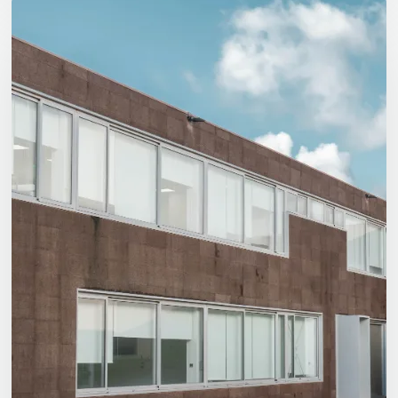
Logistics’
Future
Is
Green…
And
Olicargo’s
Too