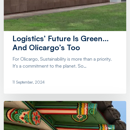
Logistics’ Future Is Green…
And Olicargo’s Too
For Olicargo, Sustainability is more than a priority.
It's a commitment to the planet. So…
11 September, 2024
Importing
From
the
Far