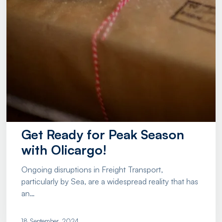
Get Ready for Peak Season
with Olicargo!
Ongoing disruptions in Freight Transport,
particularly by Sea, are a widespread reality that has
an…
18 September, 2024