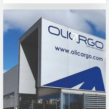
Olicargo
Póvoa
de
Santa
Iria:
A
Logistics
Solution
Just
a
Few
Kilometres
From
Lisbon