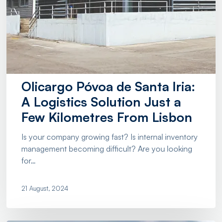
Olicargo Póvoa de Santa Iria:
A Logistics Solution Just a
Few Kilometres From Lisbon
Is your company growing fast? Is internal inventory
management becoming difficult? Are you looking
for…
21 August, 2024