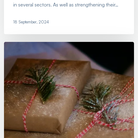
in several sectors. As well as strengthening their…
18 September, 2024
Get
Ready
for
Peak
Season
with
Olicargo!