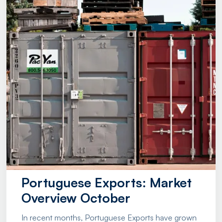
Portuguese Exports: Market
Overview October
In recent months, Portuguese Exports have grown